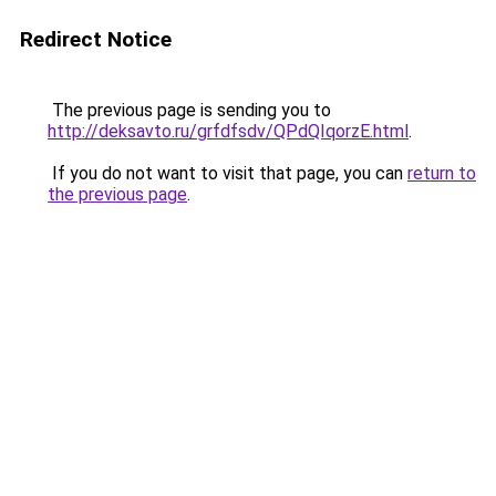
Redirect Notice
The previous page is sending you to
http://deksavto.ru/grfdfsdv/QPdQIqorzE.html
.
If you do not want to visit that page, you can
return to
the previous page
.