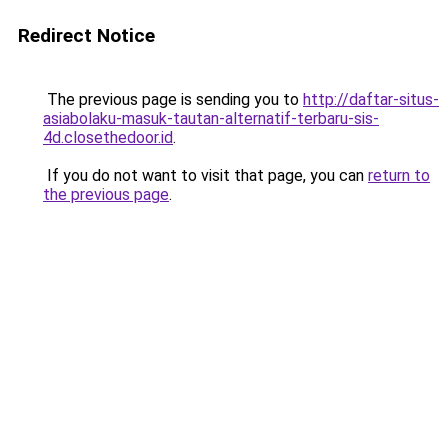
Redirect Notice
The previous page is sending you to
http://daftar-situs-
asiabolaku-masuk-tautan-alternatif-terbaru-sis-
4d.closethedoor.id
.
If you do not want to visit that page, you can
return to
the previous page
.