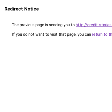
Redirect Notice
The previous page is sending you to
http://credit-stories
If you do not want to visit that page, you can
return to t