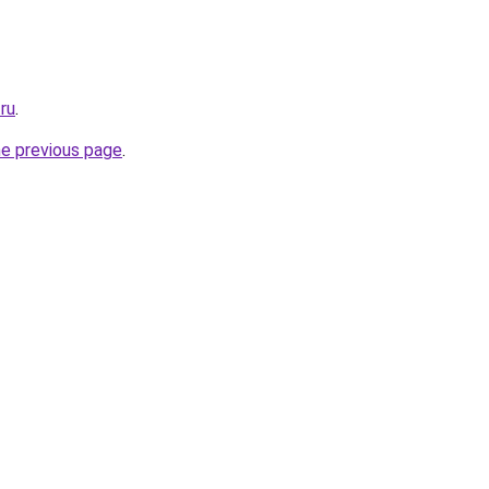
.ru
.
he previous page
.