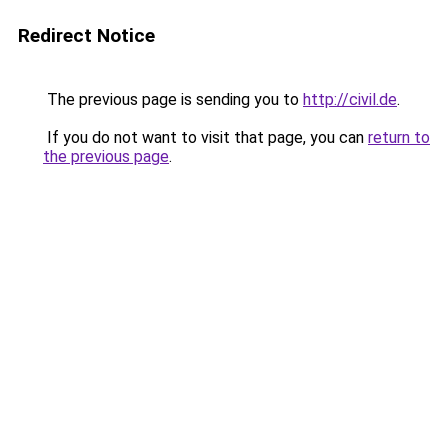
Redirect Notice
The previous page is sending you to
http://civil.de
.
If you do not want to visit that page, you can
return to
the previous page
.