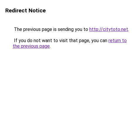
Redirect Notice
The previous page is sending you to
http://citytoto.net
.
If you do not want to visit that page, you can
return to
the previous page
.