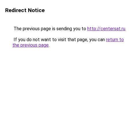
Redirect Notice
The previous page is sending you to
http://centersat.ru
.
If you do not want to visit that page, you can
return to
the previous page
.