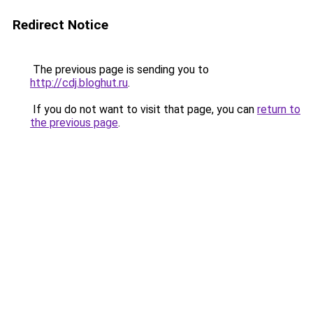
Redirect Notice
The previous page is sending you to
http://cdj.bloghut.ru
.
If you do not want to visit that page, you can
return to
the previous page
.