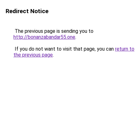
Redirect Notice
The previous page is sending you to
http://bonanzabandar55.one
.
If you do not want to visit that page, you can
return to
the previous page
.