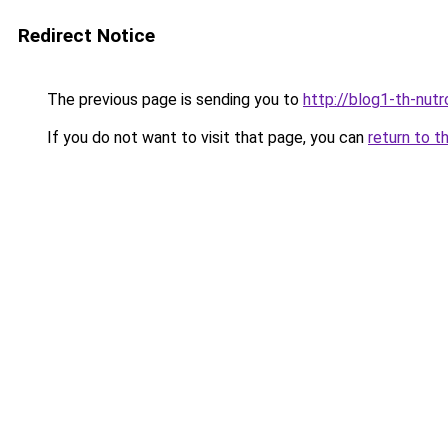
Redirect Notice
The previous page is sending you to
http://blog1-th-nutr
If you do not want to visit that page, you can
return to t