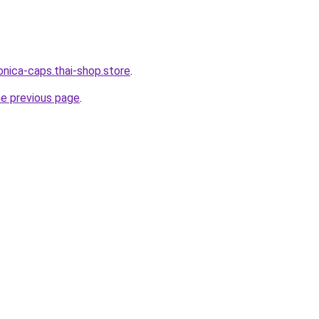
onica-caps.thai-shop.store
.
he previous page
.