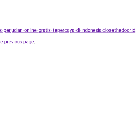
us-perjudian-online-gratis-tepercaya-di-indonesia.closethedoor.id
he previous page
.