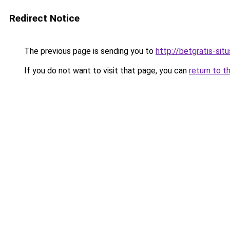
Redirect Notice
The previous page is sending you to
http://betgratis-sit
If you do not want to visit that page, you can
return to t