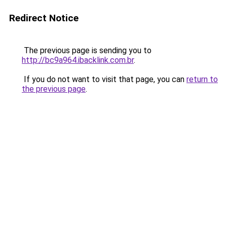
Redirect Notice
The previous page is sending you to
http://bc9a964.ibacklink.com.br
.
If you do not want to visit that page, you can
return to
the previous page
.