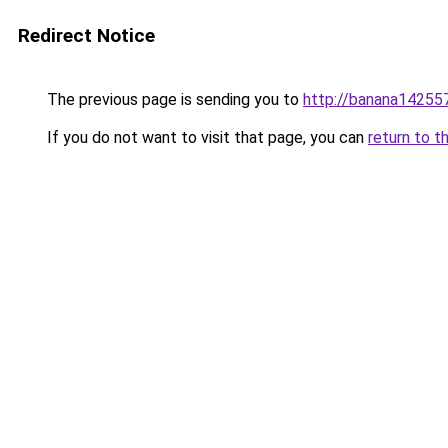
Redirect Notice
The previous page is sending you to
http://banana1425572
If you do not want to visit that page, you can
return to t