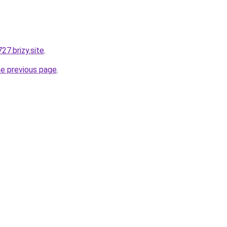
7.brizy.site
.
he previous page
.