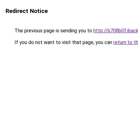
Redirect Notice
The previous page is sending you to
http://b708b0f.iback
If you do not want to visit that page, you can
return to t