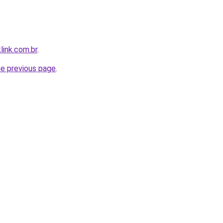
link.com.br
.
he previous page
.