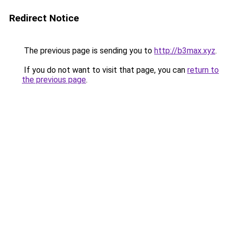
Redirect Notice
The previous page is sending you to
http://b3max.xyz
.
If you do not want to visit that page, you can
return to
the previous page
.