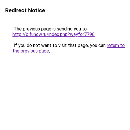
Redirect Notice
The previous page is sending you to
http://b.funow.ru/index.php?wayfor7796
.
If you do not want to visit that page, you can
return to
the previous page
.