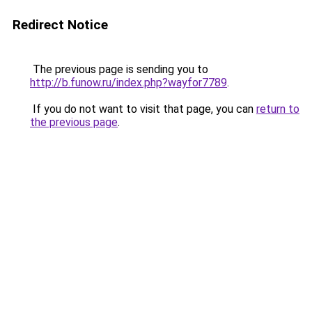
Redirect Notice
The previous page is sending you to
http://b.funow.ru/index.php?wayfor7789
.
If you do not want to visit that page, you can
return to
the previous page
.