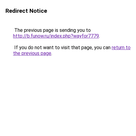
Redirect Notice
The previous page is sending you to
http://b.funow.ru/index.php?wayfor7779
.
If you do not want to visit that page, you can
return to
the previous page
.