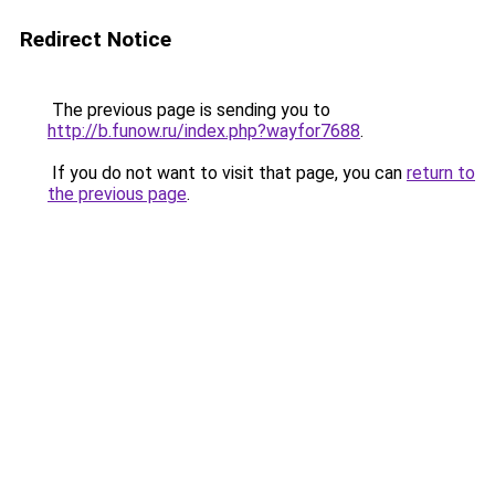
Redirect Notice
The previous page is sending you to
http://b.funow.ru/index.php?wayfor7688
.
If you do not want to visit that page, you can
return to
the previous page
.