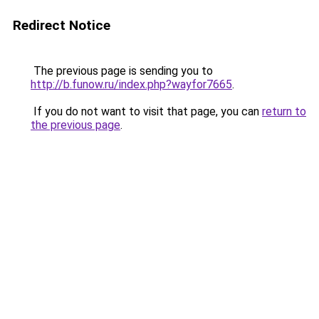
Redirect Notice
The previous page is sending you to
http://b.funow.ru/index.php?wayfor7665
.
If you do not want to visit that page, you can
return to
the previous page
.