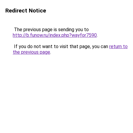
Redirect Notice
The previous page is sending you to
http://b.funow.ru/index.php?wayfor7590
.
If you do not want to visit that page, you can
return to
the previous page
.