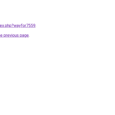
ndex.php?wayfor7559
.
he previous page
.