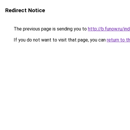
Redirect Notice
The previous page is sending you to
http://b.funow.ru/i
If you do not want to visit that page, you can
return to t