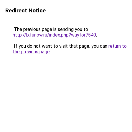
Redirect Notice
The previous page is sending you to
http://b.funow.ru/index.php?wayfor7540
.
If you do not want to visit that page, you can
return to
the previous page
.