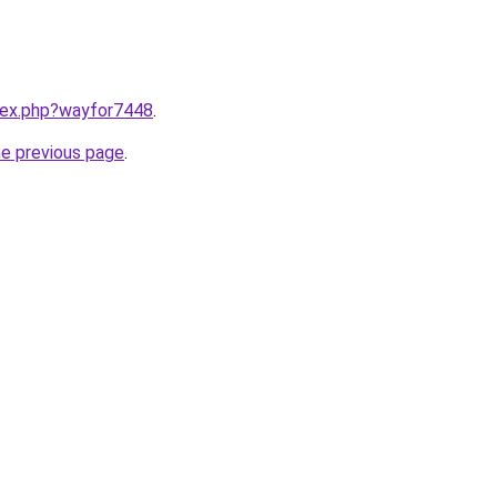
ndex.php?wayfor7448
.
he previous page
.