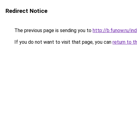
Redirect Notice
The previous page is sending you to
http://b.funow.ru/i
If you do not want to visit that page, you can
return to t