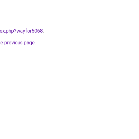
ndex.php?wayfor5068
.
he previous page
.