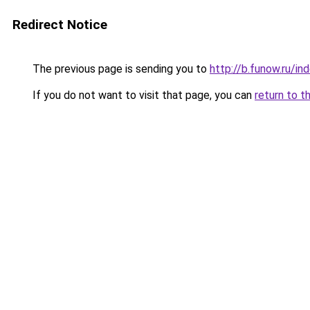
Redirect Notice
The previous page is sending you to
http://b.funow.ru/i
If you do not want to visit that page, you can
return to t