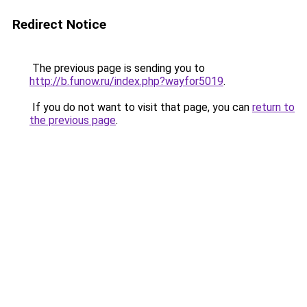
Redirect Notice
The previous page is sending you to
http://b.funow.ru/index.php?wayfor5019
.
If you do not want to visit that page, you can
return to
the previous page
.