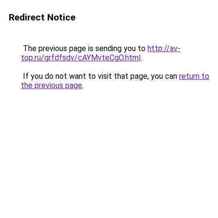
Redirect Notice
The previous page is sending you to
http://av-
top.ru/grfdfsdv/cAYMvteCgO.html
.
If you do not want to visit that page, you can
return to
the previous page
.