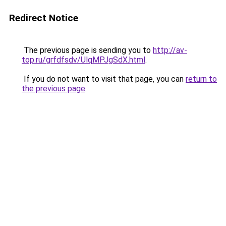
Redirect Notice
The previous page is sending you to
http://av-
top.ru/grfdfsdv/UlqMPJgSdX.html
.
If you do not want to visit that page, you can
return to
the previous page
.