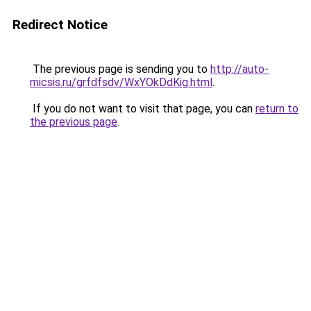
Redirect Notice
The previous page is sending you to
http://auto-
micsis.ru/grfdfsdv/WxYOkDdKig.html
.
If you do not want to visit that page, you can
return to
the previous page
.