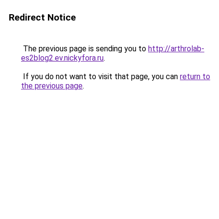
Redirect Notice
The previous page is sending you to
http://arthrolab-
es2blog2.ev.nickyfora.ru
.
If you do not want to visit that page, you can
return to
the previous page
.