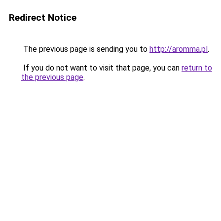
Redirect Notice
The previous page is sending you to
http://aromma.pl
.
If you do not want to visit that page, you can
return to
the previous page
.