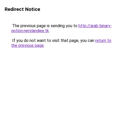
Redirect Notice
The previous page is sending you to
http://arab-binary-
option.nerslandjee.tk
.
If you do not want to visit that page, you can
return to
the previous page
.