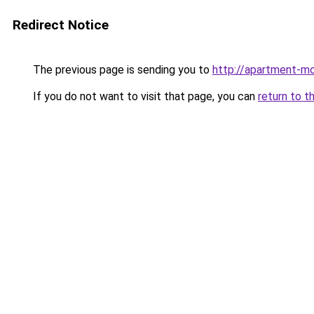
Redirect Notice
The previous page is sending you to
http://apartment-m
If you do not want to visit that page, you can
return to t