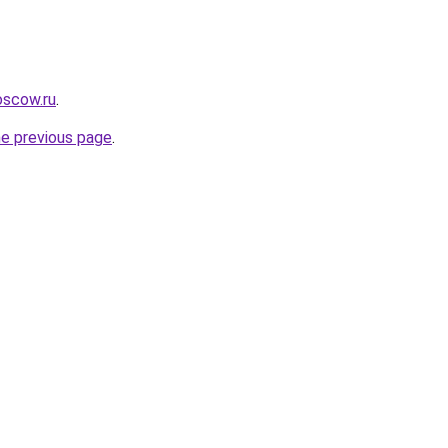
oscow.ru
.
he previous page
.