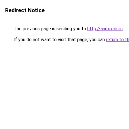
Redirect Notice
The previous page is sending you to
http://anits.edu.in
.
If you do not want to visit that page, you can
return to t