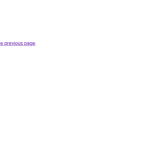
he previous page
.