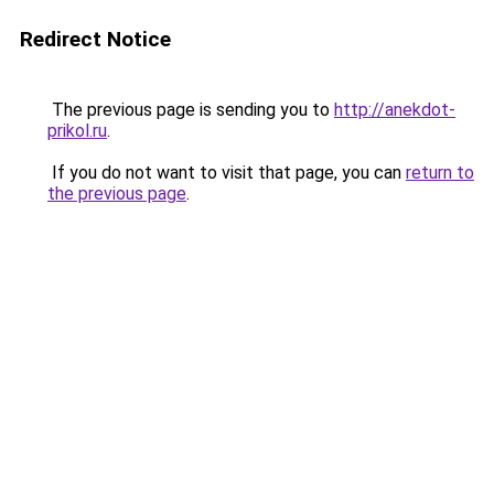
Redirect Notice
The previous page is sending you to
http://anekdot-
prikol.ru
.
If you do not want to visit that page, you can
return to
the previous page
.