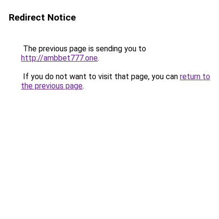
Redirect Notice
The previous page is sending you to
http://ambbet777.one
.
If you do not want to visit that page, you can
return to
the previous page
.