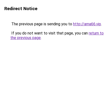
Redirect Notice
The previous page is sending you to
http://ama66.vip
.
If you do not want to visit that page, you can
return to
the previous page
.