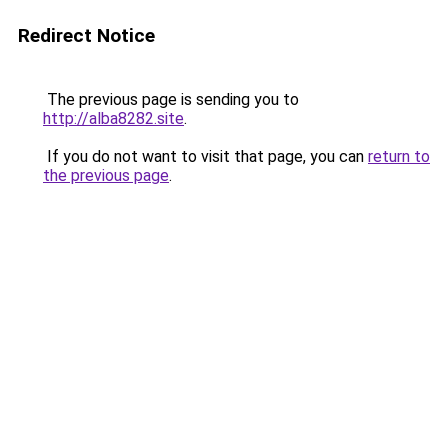
Redirect Notice
The previous page is sending you to
http://alba8282.site
.
If you do not want to visit that page, you can
return to
the previous page
.