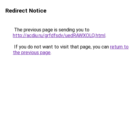
Redirect Notice
The previous page is sending you to
http://acdiu.ru/grfdfsdv/uedRAWXOLQ.html
.
If you do not want to visit that page, you can
return to
the previous page
.