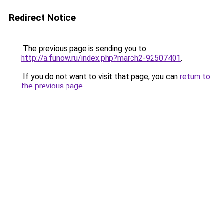
Redirect Notice
The previous page is sending you to
http://a.funow.ru/index.php?march2-92507401
.
If you do not want to visit that page, you can
return to
the previous page
.