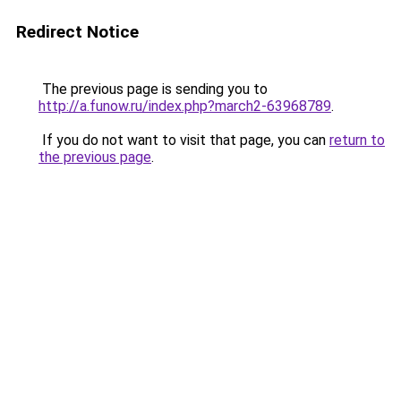
Redirect Notice
The previous page is sending you to
http://a.funow.ru/index.php?march2-63968789
.
If you do not want to visit that page, you can
return to
the previous page
.