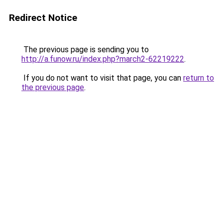
Redirect Notice
The previous page is sending you to
http://a.funow.ru/index.php?march2-62219222
.
If you do not want to visit that page, you can
return to
the previous page
.