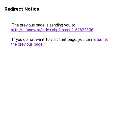
Redirect Notice
The previous page is sending you to
http://a.funow.ru/index.php?march2-51622306
.
If you do not want to visit that page, you can
return to
the previous page
.