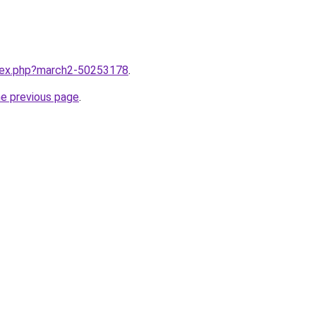
ndex.php?march2-50253178
.
he previous page
.