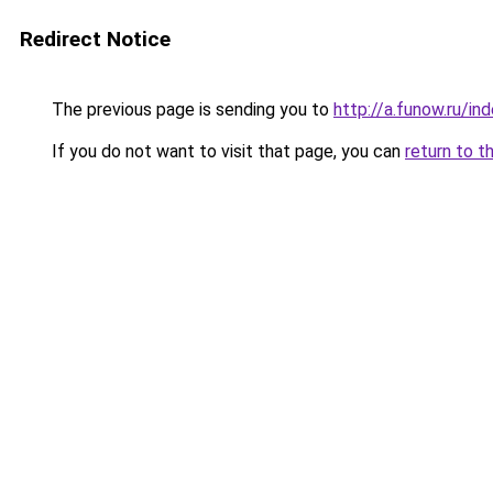
Redirect Notice
The previous page is sending you to
http://a.funow.ru/i
If you do not want to visit that page, you can
return to t