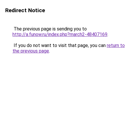
Redirect Notice
The previous page is sending you to
http://a.funow.ru/index.php?march2-48407169
.
If you do not want to visit that page, you can
return to
the previous page
.