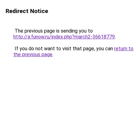
Redirect Notice
The previous page is sending you to
http://a.funow.ru/index.php?march2-36618779
.
If you do not want to visit that page, you can
return to
the previous page
.