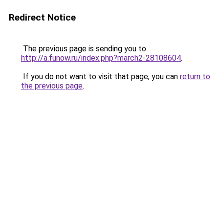
Redirect Notice
The previous page is sending you to
http://a.funow.ru/index.php?march2-28108604
.
If you do not want to visit that page, you can
return to
the previous page
.