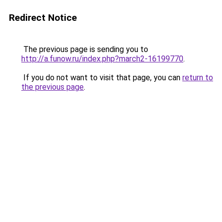
Redirect Notice
The previous page is sending you to
http://a.funow.ru/index.php?march2-16199770
.
If you do not want to visit that page, you can
return to
the previous page
.