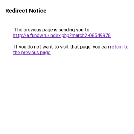
Redirect Notice
The previous page is sending you to
http://a.funow.ru/index.php?march2-08549978
.
If you do not want to visit that page, you can
return to
the previous page
.