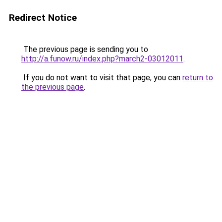
Redirect Notice
The previous page is sending you to
http://a.funow.ru/index.php?march2-03012011
.
If you do not want to visit that page, you can
return to
the previous page
.