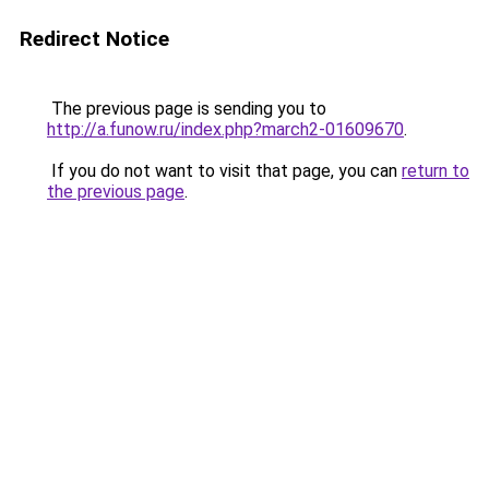
Redirect Notice
The previous page is sending you to
http://a.funow.ru/index.php?march2-01609670
.
If you do not want to visit that page, you can
return to
the previous page
.